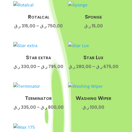
285,00 ر.ق
260,00 ر
through
throug
675,00 ر.ق
Rotalcal
Sponge
Price
ر.ق
315,00
–
ر.ق
750,00
ر.ق
15,00
range:
315,00 ر.ق
through
750,00 ر.ق
Star extra
Star Lux
Price
Price
ر.ق
330,00
–
ر.ق
795,00
ر.ق
280,00
–
ر.ق
675,00
range:
range:
330,00 ر.ق
280,00 ر
through
throug
795,00 ر.ق
Terminator
Washing Wiper
Price
ر.ق
335,00
–
ر.ق
800,00
ر.ق
100,00
range:
335,00 ر.ق
through