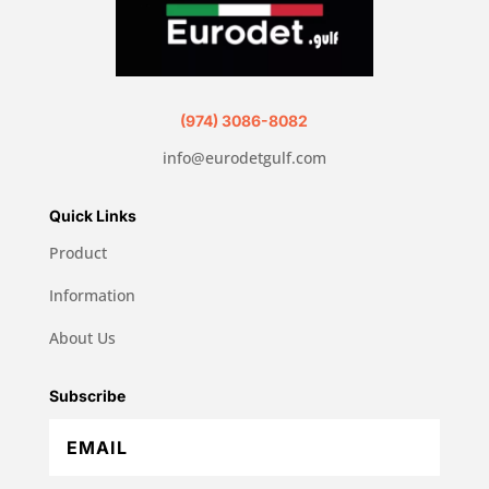
(974) 3086-8082
info@eurodetgulf.com
Quick Links
Product
Information
About Us
Subscribe