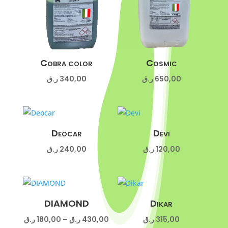
Cobra color
Cosmic
ر.ق
340,00
ر.ق
650,00
Deocar
Devi
ر.ق
240,00
ر.ق
120,00
DIAMOND
Dikar
Price
ر.ق
180,00
–
ر.ق
430,00
ر.ق
315,00