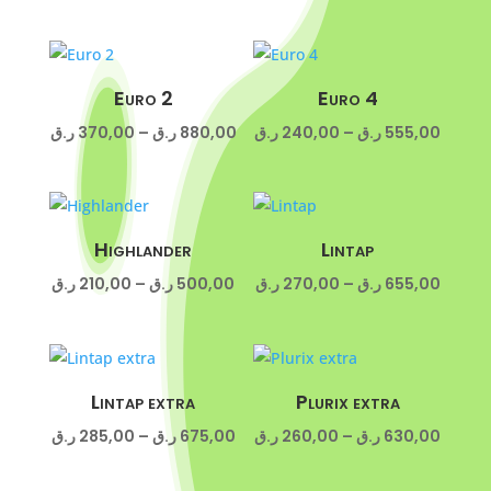
range:
180,00 ر.ق
through
430,00 ر.ق
Euro 2
Euro 4
Price
Price
ر.ق
370,00
–
ر.ق
880,00
ر.ق
240,00
–
ر.ق
555,00
range:
range:
370,00 ر.ق
240,00 ر
through
throug
880,00 ر.ق
Highlander
Lintap
Price
Price
ر.ق
210,00
–
ر.ق
500,00
ر.ق
270,00
–
ر.ق
655,00
range:
range:
210,00 ر.ق
270,00 ر
through
throug
500,00 ر.ق
Lintap extra
Plurix extra
Price
Price
ر.ق
285,00
–
ر.ق
675,00
ر.ق
260,00
–
ر.ق
630,00
range:
range: