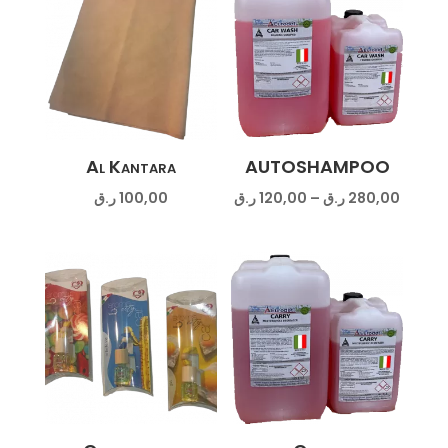
Al Kantara
AUTOSHAMPOO
Price
ر.ق
100,00
ر.ق
120,00
–
ر.ق
280,00
range:
120,00 ر.
throug