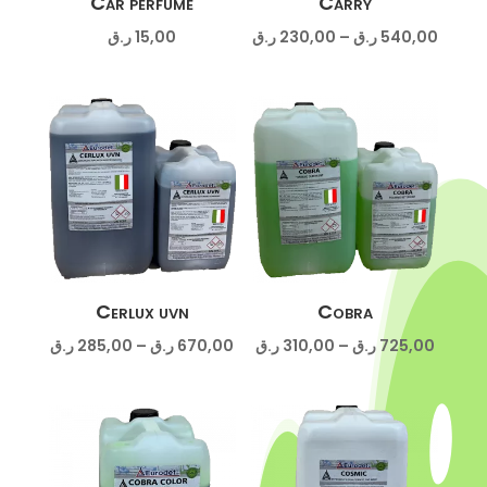
Car perfume
Carry
Price
ر.ق
15,00
ر.ق
230,00
–
ر.ق
540,00
range:
230,00 ر
throug
Cerlux uvn
Cobra
Price
Price
ر.ق
285,00
–
ر.ق
670,00
ر.ق
310,00
–
ر.ق
725,00
range:
range:
285,00 ر.ق
310,00 ر.
through
throug
670,00 ر.ق