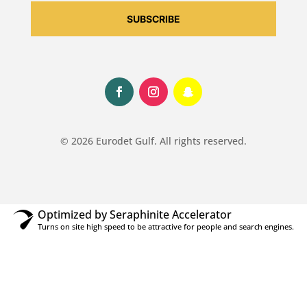
SUBSCRIBE
© 2026 Eurodet Gulf. All rights reserved.
Optimized by Seraphinite Accelerator
Turns on site high speed to be attractive for people and search engines.