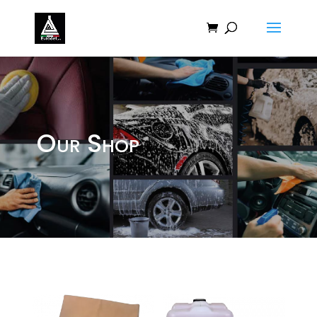
Our Shop