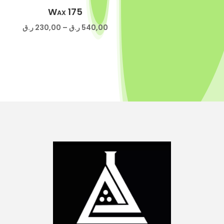
800,00 ر.ق
Wax 175
Price
ر.ق
230,00
–
ر.ق
540,00
range:
230,00 ر.ق
through
540,00 ر.ق